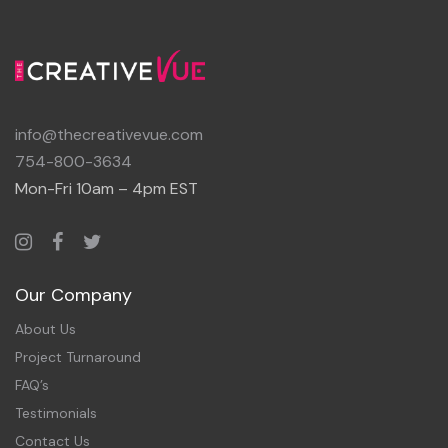
info@thecreativevue.com
754-800-3634
Mon-Fri 10am – 4pm EST
Our Company
About Us
Project Turnaround
FAQ’s
Testimonials
Contact Us