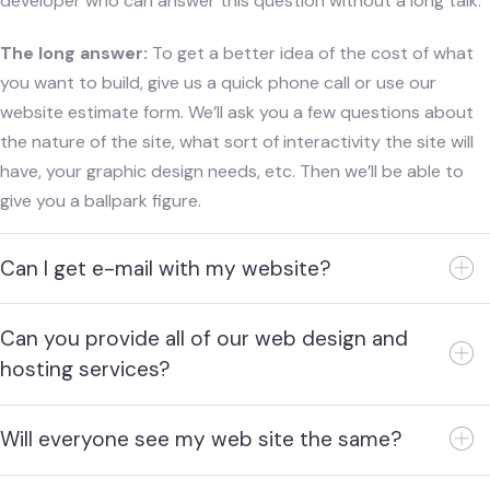
developer who can answer this question without a long talk.
The long answer:
To get a better idea of the cost of what
you want to build, give us a quick phone call or use our
website estimate form. We’ll ask you a few questions about
the nature of the site, what sort of interactivity the site will
have, your graphic design needs, etc. Then we’ll be able to
give you a ballpark figure.
Can I get e-mail with my website?
Can you provide all of our web design and
hosting services?
Will everyone see my web site the same?