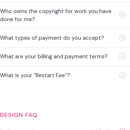
Who owns the copyright for work you have
done for me?
What types of payment do you accept?
What are your billing and payment terms?
What is your “Restart Fee”?
DESIGN FAQ