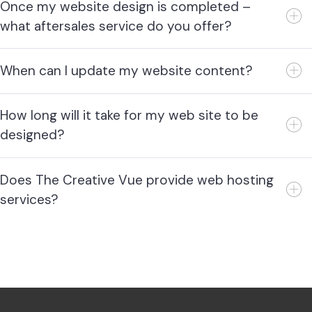
Once my website design is completed –
what aftersales service do you offer?
When can I update my website content?
How long will it take for my web site to be
designed?
Does The Creative Vue provide web hosting
services?