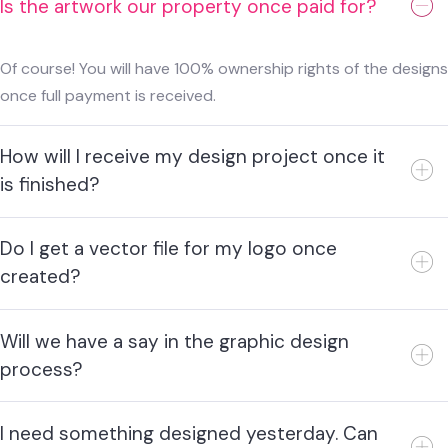
Is the artwork our property once paid for?
Of course! You will have 100% ownership rights of the designs
once full payment is received.
How will I receive my design project once it
is finished?
Do I get a vector file for my logo once
created?
Will we have a say in the graphic design
process?
I need something designed yesterday. Can