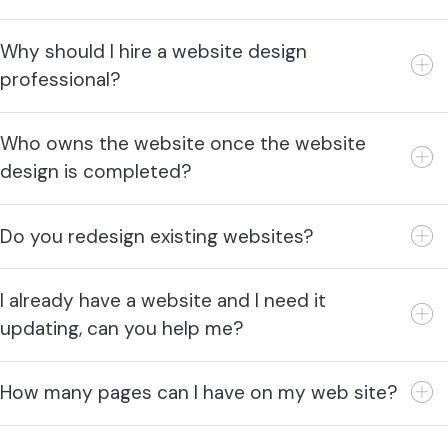
Why should I hire a website design
professional?
Who owns the website once the website
design is completed?
Do you redesign existing websites?
I already have a website and I need it
updating, can you help me?
How many pages can I have on my web site?