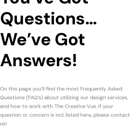
Questions…
We’ve Got
Answers!
On this page you’ll find the most Frequently Asked
Questions (FAQ’s) about utilizing our design services,
and how to work with The Creative Vue. If your
question or concern is not listed here, please contact
us!