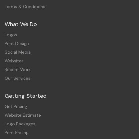
Terms & Conditions
What We Do
Logos
Print Design
Social Media
Websites
Recent Work
Our Services
Getting Started
Get Pricing
Website Estimate
Logo Packages
Print Pricing