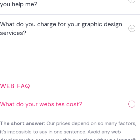
you help me?
What do you charge for your graphic design
services?
WEB FAQ
What do your websites cost?
The short answer:
Our prices depend on so many factors,
it’s impossible to say in one sentence. Avoid any web