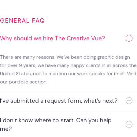
GENERAL FAQ
Why should we hire The Creative Vue?
There are many reasons. We’ve been doing graphic design
for over 9 years, we have many happy clients in all across the
United States, not to mention our work speaks for itself. Visit
our portfolio section.
I’ve submitted a request form, what’s next?
I don’t know where to start. Can you help
me?