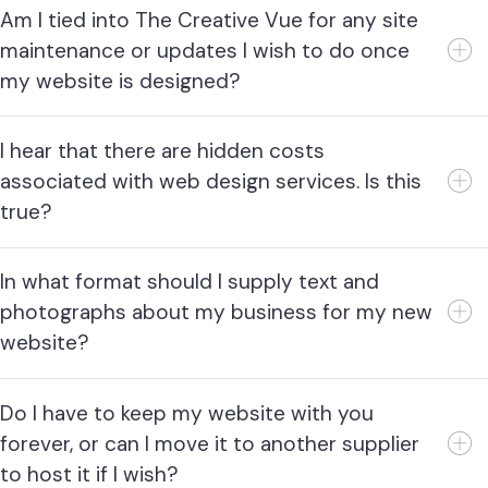
Am I tied into The Creative Vue for any site
maintenance or updates I wish to do once
my website is designed?
I hear that there are hidden costs
associated with web design services. Is this
true?
In what format should I supply text and
photographs about my business for my new
website?
Do I have to keep my website with you
forever, or can I move it to another supplier
to host it if I wish?