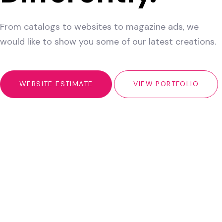
From catalogs to websites to magazine ads, we
would like to show you some of our latest creations.
WEBSITE ESTIMATE
VIEW PORTFOLIO