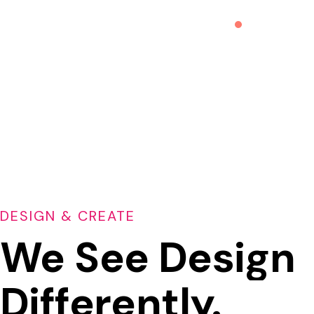
DESIGN & CREATE
We See Design
Differently.